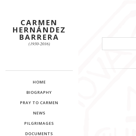
CARMEN
HERNÁNDEZ
BARRERA
Search
(1930-2016)
HOME
BIOGRAPHY
PRAY TO CARMEN
NEWS
PILGRIMAGES
DOCUMENTS