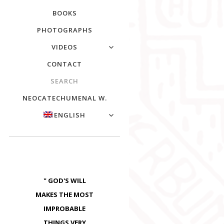
BOOKS
PHOTOGRAPHS
VIDEOS
CONTACT
SEARCH
NEOCATECHUMENAL W.
ENGLISH
" GOD'S WILL
MAKES THE MOST
IMPROBABLE
THINGS VERY