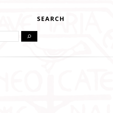
SEARCH