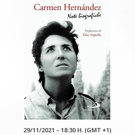
29/11/2021 – 18:30 H. (GMT +1)