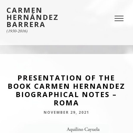
CARMEN
HERNÁNDEZ
BARRERA
(1930-2016)
PRESENTATION OF THE
BOOK CARMEN HERNANDEZ
BIOGRAPHICAL NOTES –
ROMA
NOVEMBER 29, 2021