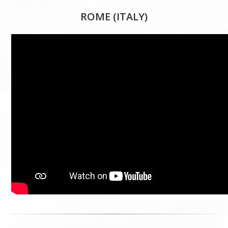
ROME (ITALY)