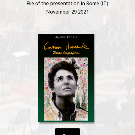
File of the presentation in Rome (IT)
November 29 2021