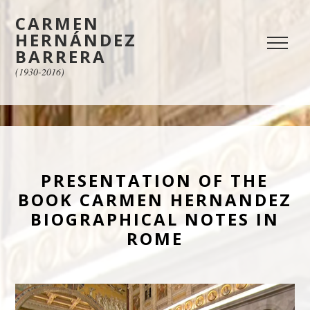
CARMEN
HERNÁNDEZ
BARRERA
(1930-2016)
PRESENTATION OF THE
BOOK CARMEN HERNANDEZ
BIOGRAPHICAL NOTES IN
ROME