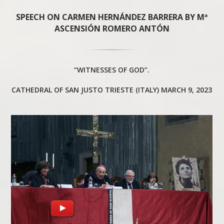
SPEECH ON CARMEN HERNÁNDEZ BARRERA BY Mª
ASCENSIÓN ROMERO ANTÓN
“WITNESSES OF GOD”.
CATHEDRAL OF SAN JUSTO TRIESTE (ITALY) MARCH 9, 2023