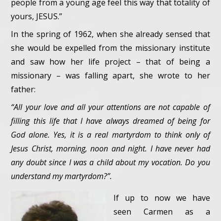
people from a young age feel this way that totality of
yours, JESUS.”
In the spring of 1962, when she already sensed that
she would be expelled from the missionary institute
and saw how her life project – that of being a
missionary – was falling apart, she wrote to her
father:
“All your love and all your attentions are not capable of
filling this life that I have always dreamed of being for
God alone. Yes, it is a real martyrdom to think only of
Jesus Christ, morning, noon and night. I have never had
any doubt since I was a child about my vocation. Do you
understand my martyrdom?”.
If up to now we have
seen Carmen as a