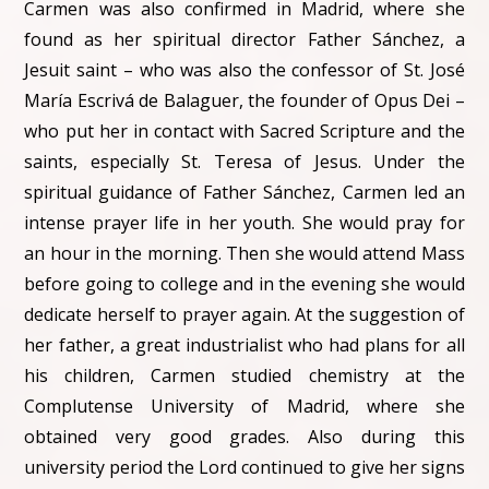
Carmen was also confirmed in Madrid, where she
found as her spiritual director Father Sánchez, a
Jesuit saint – who was also the confessor of St. José
María Escrivá de Balaguer, the founder of Opus Dei –
who put her in contact with Sacred Scripture and the
saints, especially St. Teresa of Jesus. Under the
spiritual guidance of Father Sánchez, Carmen led an
intense prayer life in her youth. She would pray for
an hour in the morning. Then she would attend Mass
before going to college and in the evening she would
dedicate herself to prayer again. At the suggestion of
her father, a great industrialist who had plans for all
his children, Carmen studied chemistry at the
Complutense University of Madrid, where she
obtained very good grades. Also during this
university period the Lord continued to give her signs