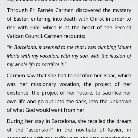
Through Fr. Farnés Carmen discovered the mystery
of Easter: entering into death with Christ in order to
rise with Him, which is at the heart of the Second
Vatican Council. Carmen recounts:
“In Barcelona, it seemed to me that I was climbing Mount
Moria with my vocation, with my son, with the illusion of
my whole life to sacrifice it.”
Carmen saw that she had to sacrifice her Isaac, which
was her missionary vocation, the project of her
existence, the project of her future, to sacrifice her
own life and go out into the dark, into the unknown
of what God would want from her.
During her stay in Barcelona, she recalled the dream
of the “ascension” in the novitiate of Xavier, in