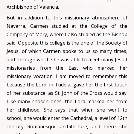
Archbishop of Valencia.
But in addition to this missionary atmosphere of
Navarra, Carmen studied at the College of the
Company of Mary, where I also studied as the Bishop
said. Opposite this college is the one of the Society of
Jesus, of which Carmen spoke to us so many times,
and through which she was able to meet many Jesuit
missionaries from the East who marked her
missionary vocation. I am moved to remember this
because the Lord, in Tudela, gave her the first touch
of her substance, as St. John of the Cross would say.
Like many chosen ones, the Lord marked her from
her childhood. She says that when she went to
school, she would enter the Cathedral, a jewel of 12th
century Romanesque architecture, and there she