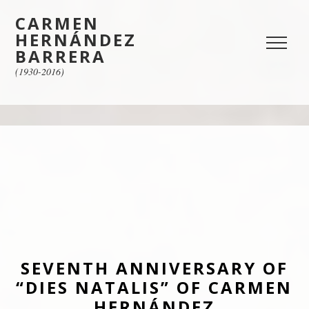
CARMEN
HERNÁNDEZ
BARRERA
(1930-2016)
SEVENTH ANNIVERSARY OF
“DIES NATALIS” OF CARMEN
HERNÁNDEZ