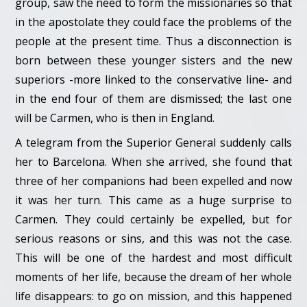
group, saw the need to form the missionaries so that
in the apostolate they could face the problems of the
people at the present time. Thus a disconnection is
born between these younger sisters and the new
superiors -more linked to the conservative line- and
in the end four of them are dismissed; the last one
will be Carmen, who is then in England.
A telegram from the Superior General suddenly calls
her to Barcelona. When she arrived, she found that
three of her companions had been expelled and now
it was her turn. This came as a huge surprise to
Carmen. They could certainly be expelled, but for
serious reasons or sins, and this was not the case.
This will be one of the hardest and most difficult
moments of her life, because the dream of her whole
life disappears: to go on mission, and this happened