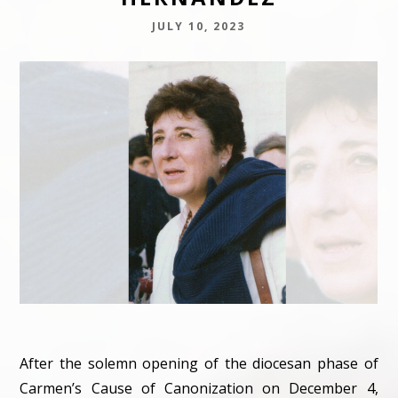
JULY 10, 2023
After the solemn opening of the diocesan phase of
Carmen’s Cause of Canonization on December 4,