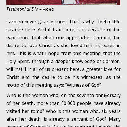
Testimoni di Dio –
vídeo
Carmen never gave lectures. That is why I feel a little
strange here. And if I am here, it is because of the
experience that when one approaches Carmen, the
desire to love Christ as she loved him increases in
him. This is what I hope from this meeting: that the
Holy Spirit, through a deeper knowledge of Carmen,
will instill in all of us present here, a greater love for
Christ and the desire to be his witnesses, as the
motto of this meeting says: “Witness of God”.
Who is this woman who, on the seventh anniversary
of her death, more than 80,000 people have already
visited her tomb? Who is this woman who, six years
after her death, is already a servant of God? Many