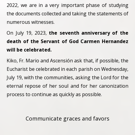
2022, we are in a very important phase of studying
the documents collected and taking the statements of
numerous witnesses.
On July 19, 2023,
the seventh anniversary of the
death of the Servant of God Carmen Hernandez
will be celebrated.
Kiko, Fr. Mario and Ascensión ask that, if possible, the
Eucharist be celebrated in each parish on Wednesday,
July 19, with the communities, asking the Lord for the
eternal repose of her soul and for her canonization
process to continue as quickly as possible.
Communicate graces and favors