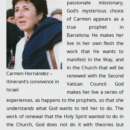
passionate missionary,
God’s mysterious choice
of Carmen appears as a
true prophet in
Barcelona. He makes her
live in her own flesh the
work that He wants to
manifest in the Way, and
in the Church that will be
Carmen Hernández –
renewed with the Second
Itinerant’s convivence in
Vatican Council. God
Israel
makes her live a series of
experiences, as happens to the prophets, so that she
understands what God wants to tell her to do. The
work of renewal that the Holy Spirit wanted to do in
the Church, God does not do it with theories but