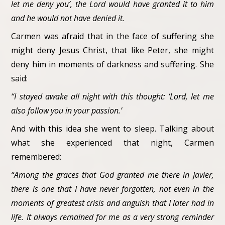
let me deny you’, the Lord would have granted it to him
and he would not have denied it.
Carmen was afraid that in the face of suffering she
might deny Jesus Christ, that like Peter, she might
deny him in moments of darkness and suffering. She
said:
“I stayed awake all night with this thought: ‘Lord, let me
also follow you in your passion.’
And with this idea she went to sleep. Talking about
what she experienced that night, Carmen
remembered:
“Among the graces that God granted me there in Javier,
there is one that I have never forgotten, not even in the
moments of greatest crisis and anguish that I later had in
life. It always remained for me as a very strong reminder