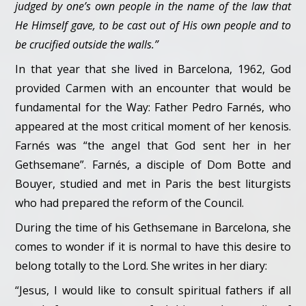
judged by one’s own people in the name of the law that
He Himself gave, to be cast out of His own people and to
be crucified outside the walls.”
In that year that she lived in Barcelona, 1962, God
provided Carmen with an encounter that would be
fundamental for the Way: Father Pedro Farnés, who
appeared at the most critical moment of her kenosis.
Farnés was “the angel that God sent her in her
Gethsemane”. Farnés, a disciple of Dom Botte and
Bouyer, studied and met in Paris the best liturgists
who had prepared the reform of the Council.
During the time of his Gethsemane in Barcelona, she
comes to wonder if it is normal to have this desire to
belong totally to the Lord. She writes in her diary:
“Jesus, I would like to consult spiritual fathers if all