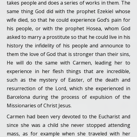
takes people and does a series of works in them. The
same thing God did with the prophet Ezekiel whose
wife died, so that he could experience God’s pain for
his people, or with the prophet Hosea, whom God
asked to marry a prostitute so that he could live in his
history the infidelity of his people and announce to
them the love of God that is stronger than their sins,
He will do the same with Carmen, leading her to
experience in her flesh things that are incredible,
such as the mystery of Easter, of the death and
resurrection of the Lord, which she experienced in
Barcelona during the process of expulsion of the
Missionaries of Christ Jesus.
Carmen had been very devoted to the Eucharist and
since she was a child she never stopped attending
mass, as for example when she traveled with her