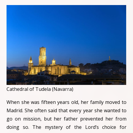
Cathedral of Tudela (Navarra)
When she was fifteen years old, her family moved to
Madrid. She often said that every year she wanted to
go on mission, but her father prevented her from
doing so. The mystery of the Lord’s choice for