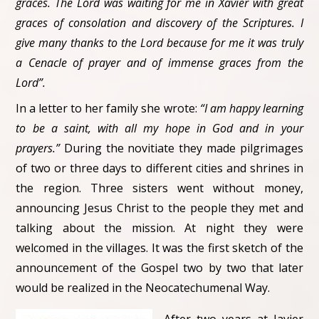
graces. The Lord was waiting for me in Xavier with great
graces of consolation and discovery of the Scriptures. I
give many thanks to the Lord because for me it was truly
a Cenacle of prayer and of immense graces from the
Lord”.
In a letter to her family she wrote:
“I am happy learning
to be a saint, with all my hope in God and in your
prayers.”
During the novitiate they made pilgrimages
of two or three days to different cities and shrines in
the region. Three sisters went without money,
announcing Jesus Christ to the people they met and
talking about the mission. At night they were
welcomed in the villages. It was the first sketch of the
announcement of the Gospel two by two that later
would be realized in the Neocatechumenal Way.