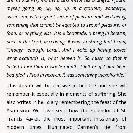
and at that very moment, circumstances changed. I found
myself going up, up, up, up, in a glorious, wonderful,
ascension, with a great sense of pleasure and well-being,
something that cannot be equated to sexual pleasure, or
food, or anything else. It is a beatitude, a being in heaven,
next to the Lord, ascending. It was so strong that I said,
“Enough, enough, Lord!”. And I woke up having tasted
what beatitude is, what heaven is. So much so that it
lasted more than a whole month. I felt as if I had been
beatified, I lived in heaven, it was something inexplicable.”
This dream will be decisive in her life and she will
remember it especially in moments of suffering. She
also writes in her diary remembering the feast of the
Ascension. We have seen how the splendor of St.
Francis Xavier, the most important missionary of
modern times, illuminated Carmen’s life from