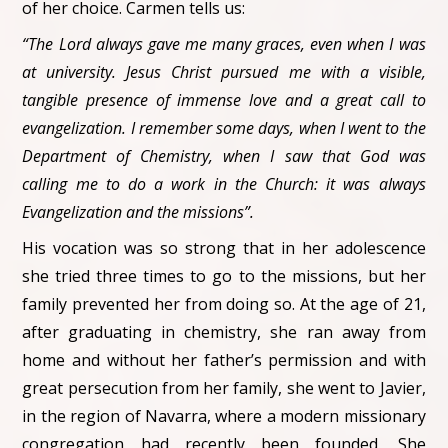
of her choice. Carmen tells us:
“The Lord always gave me many graces, even when I was
at university. Jesus Christ pursued me with a visible,
tangible presence of immense love and a great call to
evangelization. I remember some days, when I went to the
Department of Chemistry, when I saw that God was
calling me to do a work in the Church: it was always
Evangelization and the missions”.
His vocation was so strong that in her adolescence
she tried three times to go to the missions, but her
family prevented her from doing so. At the age of 21,
after graduating in chemistry, she ran away from
home and without her father’s permission and with
great persecution from her family, she went to Javier,
in the region of Navarra, where a modern missionary
congregation had recently been founded. She