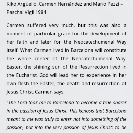
Kiko Argüello, Carmen Hernández and Mario Pezzi –
Paschal Vigil 1984
Carmen suffered very much, but this was also a
moment of particular grace for the development of
her faith and later for the Neocatechumenal Way
itself. What Carmen lived in Barcelona will constitute
the whole center of the Neocatechumenal Way:
Easter, the shining sun of the Resurrection lived in
the Eucharist. God will lead her to experience in her
own flesh the Easter, the death and resurrection of
Jesus Christ. Carmen says:
“The Lord took me to Barcelona to become a true sharer
in the passion of Jesus Christ. This kenosis that Barcelona
meant to me was truly to enter not into something of the
passion, but into the very passion of Jesus Christ: to be