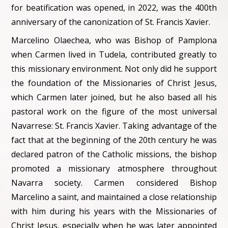
for beatification was opened, in 2022, was the 400th
anniversary of the canonization of St. Francis Xavier.
Marcelino Olaechea, who was Bishop of Pamplona
when Carmen lived in Tudela, contributed greatly to
this missionary environment. Not only did he support
the foundation of the Missionaries of Christ Jesus,
which Carmen later joined, but he also based all his
pastoral work on the figure of the most universal
Navarrese: St. Francis Xavier. Taking advantage of the
fact that at the beginning of the 20th century he was
declared patron of the Catholic missions, the bishop
promoted a missionary atmosphere throughout
Navarra society. Carmen considered Bishop
Marcelino a saint, and maintained a close relationship
with him during his years with the Missionaries of
Christ Jesus, especially when he was later appointed