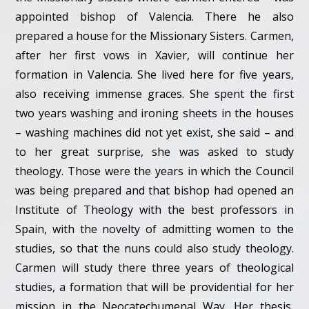
appointed bishop of Valencia. There he also
prepared a house for the Missionary Sisters. Carmen,
after her first vows in Xavier, will continue her
formation in Valencia. She lived here for five years,
also receiving immense graces. She spent the first
two years washing and ironing sheets in the houses
– washing machines did not yet exist, she said – and
to her great surprise, she was asked to study
theology. Those were the years in which the Council
was being prepared and that bishop had opened an
Institute of Theology with the best professors in
Spain, with the novelty of admitting women to the
studies, so that the nuns could also study theology.
Carmen will study there three years of theological
studies, a formation that will be providential for her
mission in the Neocatechumenal Way. Her thesis,