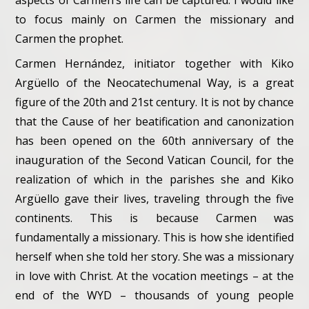
aspects of Carmen’s life can be captured. I would like
to focus mainly on Carmen the missionary and
Carmen the prophet.
Carmen Hernández, initiator together with Kiko
Argüello of the Neocatechumenal Way, is a great
figure of the 20th and 21st century. It is not by chance
that the Cause of her beatification and canonization
has been opened on the 60th anniversary of the
inauguration of the Second Vatican Council, for the
realization of which in the parishes she and Kiko
Argüello gave their lives, traveling through the five
continents. This is because Carmen was
fundamentally a missionary. This is how she identified
herself when she told her story. She was a missionary
in love with Christ. At the vocation meetings – at the
end of the WYD – thousands of young people