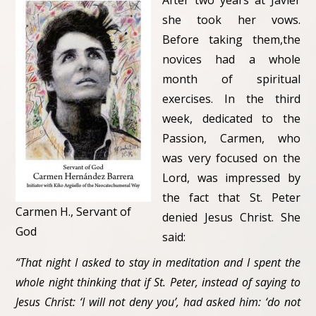
After two years at Javier
she took her vows.
Before taking them,the
novices had a whole
month of spiritual
exercises. In the third
week, dedicated to the
Passion, Carmen, who
was very focused on the
Lord, was impressed by
the fact that St. Peter
Carmen H., Servant of
denied Jesus Christ. She
God
said:
“That night I asked to stay in meditation and I spent the
whole night thinking that if St. Peter, instead of saying to
Jesus Christ: ‘I will not deny you’, had asked him: ‘do not