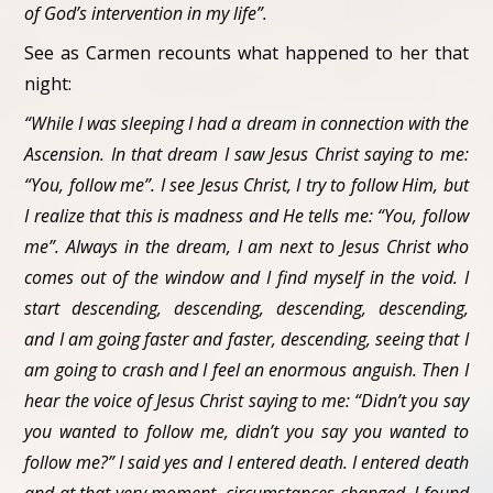
of God’s intervention in my life”.
See as Carmen recounts what happened to her that
night:
“While I was sleeping I had a dream in connection with the
Ascension. In that dream I saw Jesus Christ saying to me:
“You, follow me”. I see Jesus Christ, I try to follow Him, but
I realize that this is madness and He tells me: “You, follow
me”. Always in the dream, I am next to Jesus Christ who
comes out of the window and I find myself in the void. I
start descending, descending, descending, descending,
and I am going faster and faster, descending, seeing that I
am going to crash and I feel an enormous anguish. Then I
hear the voice of Jesus Christ saying to me: “Didn’t you say
you wanted to follow me, didn’t you say you wanted to
follow me?” I said yes and I entered death. I entered death