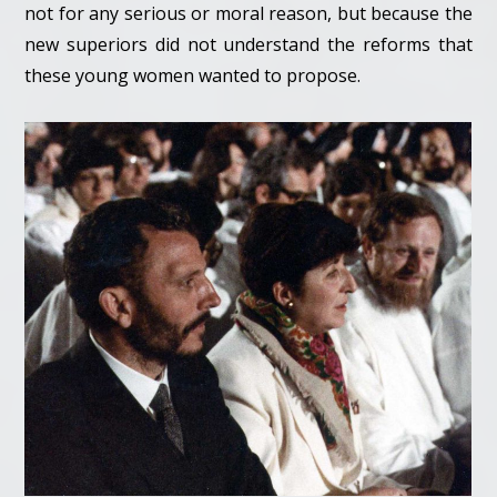
not for any serious or moral reason, but because the
new superiors did not understand the reforms that
these young women wanted to propose.