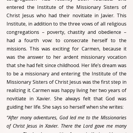
entered the Institute of the Missionary Sisters of
Christ Jesus who had their novitiate in Javier. This
Institute, in addition to the three vows of all religious
congregations – poverty, chastity and obedience –
had a fourth vow: to consecrate herself to the
missions. This was exciting for Carmen, because it
was the answer to her ardent missionary vocation
that she had felt since childhood. Her life’s dream was
to be a missionary and entering the Institute of the
Missionary Sisters of Christ Jesus was the first step in
realizing it. Carmen was happy living her two years of
novitiate in Xavier. She always felt that God was
guiding her life. She says so herself when she writes:
“After many adventures, God led me to the Missionaries
of Christ Jesus in Xavier. There the Lord gave me many