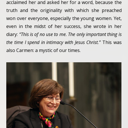
acclaimed her and asked her for a word, because the
truth and the originality with which she preached
won over everyone, especially the young women. Yet,
even in the midst of her success, she wrote in her
diary:
“This is of no use to me. The only important thing is
the time I spend in intimacy with Jesus Christ.”
This was
also Carmen: a mystic of our times.