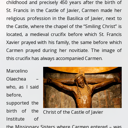
childhood and precisely 450 years after the birth of
St. Francis in the Castle of Javier, Carmen made her
religious profession in the Basilica of Javier, next to
the Castle, where the chapel of the “Smiling Christ” is
located, a medieval crucifix before which St. Francis
Xavier prayed with his family, the same before which
Carmen prayed during her novitiate. The image of
this crucifix has always accompanied Carmen.
Marcelino
Olaechea –
who, as I said
before,
supported the
birth of the
Christ of the Castle of Javier
Institute of
the Missionary Sisters where Carmen entered – was