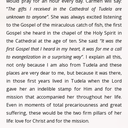
would pray for an hour every day. Carmen will say:
“
The gifts I received in the Cathedral of Tudela are
unknown to anyone”
. She was always excited listening
to the Gospel of the miraculous catch of fish, the first
Gospel she heard in the chapel of the Holy Spirit in
the Cathedral at the age of ten. She said:
“It was the
first Gospel that I heard in my heart, it was for me a call
to evangelization in a surprising way”
. I explain all this,
not only because I am also from Tudela and these
places are very dear to me, but because it was there,
in those first years lived in Tudela when the Lord
gave her an indelible stamp for Him and for the
mission that accompanied her throughout her life.
Even in moments of total precariousness and great
suffering, these would be the two firm pillars of her
life: love for Christ and for the mission.