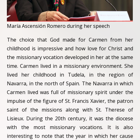
María Ascensión Romero during her speech
The choice that God made for Carmen from her
childhood is impressive and how love for Christ and
the missionary vocation developed in her at the same
time. Carmen lived in a missionary environment. She
lived her childhood in Tudela, in the region of
Navarra, in the north of Spain. The Navarra in which
Carmen lived was full of missionary spirit under the
impulse of the figure of St. Francis Xavier, the patron
saint of the missions along with St. Therese of
Lisieux. During the 20th century, it was the diocese
with the most missionary vocations. It is also
interesting to note that the year in which her cause