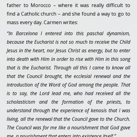
father to Morocco – where it was really difficult to
find a Catholic church – and she found a way to go to
mass every day. Carmen writes:
“In Barcelona I entered into this paschal dynamism,
because the Eucharist is not so much to receive the Child
Jesus in the heart, nor Jesus Christ as energy, but to enter
into death with Him in order to rise with Him in this song
that is the Eucharist. Through all this I came to know all
that the Council brought, the ecclesial renewal and the
introduction of the Word of God among the people. That
is to say, the Lord lead me, who had received all the
scholasticism and the formation of the priests, to
understand through the experience of kenosis that I was
living, all the renewal that the Council gave to the Church.
The Council was for me like a nourishment that God gave
me, a nourishment that enters into existence itself.”