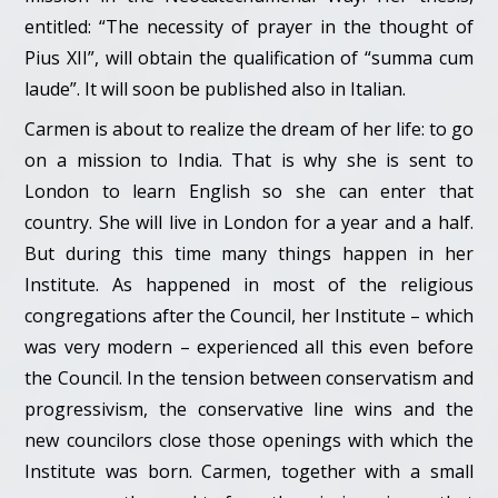
entitled: “The necessity of prayer in the thought of
Pius XII”, will obtain the qualification of “summa cum
laude”. It will soon be published also in Italian.
Carmen is about to realize the dream of her life: to go
on a mission to India. That is why she is sent to
London to learn English so she can enter that
country. She will live in London for a year and a half.
But during this time many things happen in her
Institute. As happened in most of the religious
congregations after the Council, her Institute – which
was very modern – experienced all this even before
the Council. In the tension between conservatism and
progressivism, the conservative line wins and the
new councilors close those openings with which the
Institute was born. Carmen, together with a small