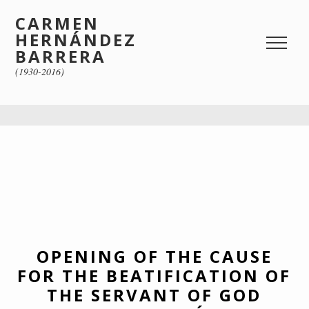
CARMEN
HERNÁNDEZ
BARRERA
(1930-2016)
OPENING OF THE CAUSE
FOR THE BEATIFICATION OF
THE SERVANT OF GOD