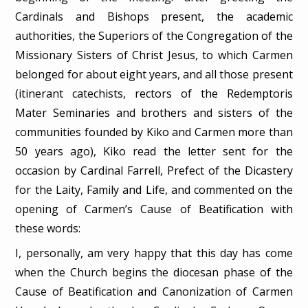
Cardinals and Bishops present, the academic
authorities, the Superiors of the Congregation of the
Missionary Sisters of Christ Jesus, to which Carmen
belonged for about eight years, and all those present
(itinerant catechists, rectors of the Redemptoris
Mater Seminaries and brothers and sisters of the
communities founded by Kiko and Carmen more than
50 years ago), Kiko read the letter sent for the
occasion by Cardinal Farrell, Prefect of the Dicastery
for the Laity, Family and Life, and commented on the
opening of Carmen’s Cause of Beatification with
these words:
I, personally, am very happy that this day has come
when the Church begins the diocesan phase of the
Cause of Beatification and Canonization of Carmen