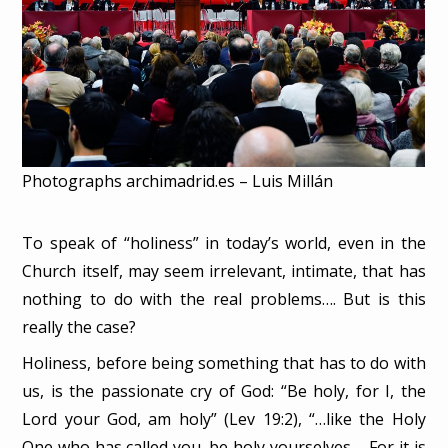
Photographs archimadrid.es – Luis Millán
To speak of “holiness” in today’s world, even in the
Church itself, may seem irrelevant, intimate, that has
nothing to do with the real problems…. But is this
really the case?
Holiness, before being something that has to do with
us, is the passionate cry of God: “Be holy, for I, the
Lord your God, am holy” (Lev 19:2), “…like the Holy
One who has called you, be holy yourselves…. For it is