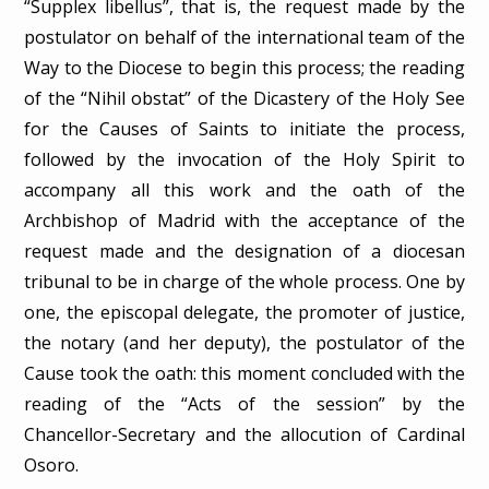
“Supplex libellus”, that is, the request made by the
postulator on behalf of the international team of the
Way to the Diocese to begin this process; the reading
of the “Nihil obstat” of the Dicastery of the Holy See
for the Causes of Saints to initiate the process,
followed by the invocation of the Holy Spirit to
accompany all this work and the oath of the
Archbishop of Madrid with the acceptance of the
request made and the designation of a diocesan
tribunal to be in charge of the whole process. One by
one, the episcopal delegate, the promoter of justice,
the notary (and her deputy), the postulator of the
Cause took the oath: this moment concluded with the
reading of the “Acts of the session” by the
Chancellor-Secretary and the allocution of Cardinal
Osoro.