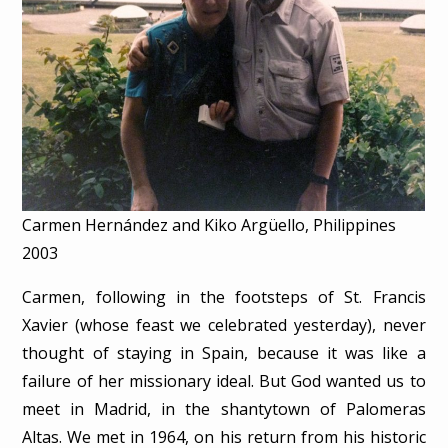
Carmen Hernández and Kiko Argüello, Philippines
2003
Carmen, following in the footsteps of St. Francis
Xavier (whose feast we celebrated yesterday), never
thought of staying in Spain, because it was like a
failure of her missionary ideal. But God wanted us to
meet in Madrid, in the shantytown of Palomeras
Altas. We met in 1964, on his return from his historic