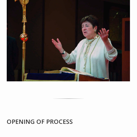
OPENING OF PROCESS