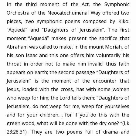
In the third moment of the Act, the Symphonic
Orchestra of the Neocatechumenal Way offered two
pieces, two symphonic poems composed by Kiko:
“Aquedá” and “Daughters of Jerusalem”. The first
moment “Aquedá” makes present the sacrifice that
Abraham was called to make, in the mount Moriah, of
his son Isaac and this one offers him voluntarily his
throat in order not to make him invalid: thus faith
appears on earth; the second passage “Daughters of
Jerusalem” is the moment of the encounter that
Jesus, loaded with the cross, has with some women
who weep for him; the Lord tells them: “Daughters of
Jerusalem, do not weep for me, weep for yourselves
and for your children…, for if you do this with the
green wood, what will be done with the dry one? “(Lk
23:28,31). They are two poems full of drama and