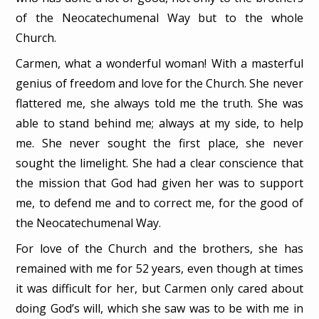
of the Neocatechumenal Way but to the whole
Church.
Carmen, what a wonderful woman! With a masterful
genius of freedom and love for the Church. She never
flattered me, she always told me the truth. She was
able to stand behind me; always at my side, to help
me. She never sought the first place, she never
sought the limelight. She had a clear conscience that
the mission that God had given her was to support
me, to defend me and to correct me, for the good of
the Neocatechumenal Way.
For love of the Church and the brothers, she has
remained with me for 52 years, even though at times
it was difficult for her, but Carmen only cared about
doing God’s will, which she saw was to be with me in