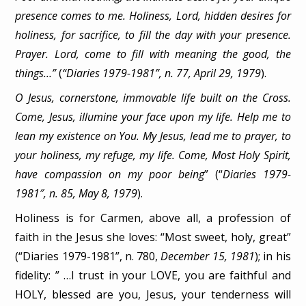
presence comes to me. Holiness, Lord, hidden desires for
holiness, for sacrifice, to fill the day with your presence.
Prayer. Lord, come to fill with meaning the good, the
things…”
(
“Diaries 1979-1981”, n. 77, April 29, 1979
).
O Jesus, cornerstone, immovable life built on the Cross.
Come, Jesus, illumine your face upon my life. Help me to
lean my existence on You. My Jesus, lead me to prayer, to
your holiness, my refuge, my life. Come, Most Holy Spirit,
have compassion on my poor being
” (“
Diaries 1979-
1981″, n. 85, May 8, 1979
).
Holiness is for Carmen, above all, a profession of
faith in the Jesus she loves: “Most sweet, holy, great”
(“Diaries 1979-1981”, n. 780,
December 15, 1981
); in his
fidelity: ” …I trust in your LOVE, you are faithful and
HOLY, blessed are you, Jesus, your tenderness will