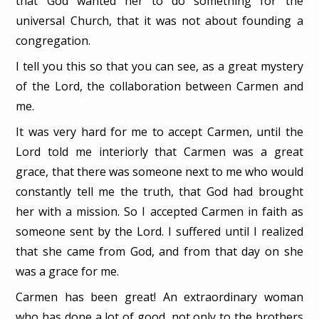
that God wanted her to do something for the
universal Church, that it was not about founding a
congregation.
I tell you this so that you can see, as a great mystery
of the Lord, the collaboration between Carmen and
me.
It was very hard for me to accept Carmen, until the
Lord told me interiorly that Carmen was a great
grace, that there was someone next to me who would
constantly tell me the truth, that God had brought
her with a mission. So I accepted Carmen in faith as
someone sent by the Lord. I suffered until I realized
that she came from God, and from that day on she
was a grace for me.
Carmen has been great! An extraordinary woman
who has done a lot of good, not only to the brothers