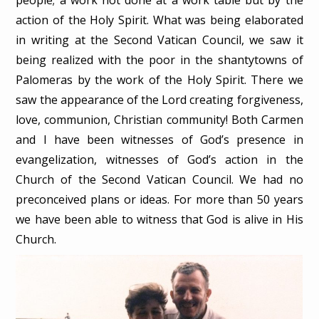
action of the Holy Spirit. What was being elaborated
in writing at the Second Vatican Council, we saw it
being realized with the poor in the shantytowns of
Palomeras by the work of the Holy Spirit. There we
saw the appearance of the Lord creating forgiveness,
love, communion, Christian community! Both Carmen
and I have been witnesses of God’s presence in
evangelization, witnesses of God’s action in the
Church of the Second Vatican Council. We had no
preconceived plans or ideas. For more than 50 years
we have been able to witness that God is alive in His
Church.