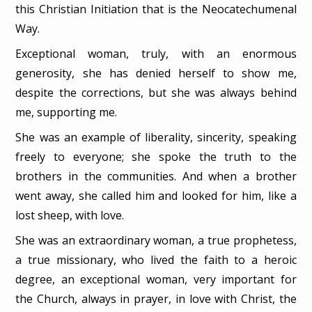
this Christian Initiation that is the Neocatechumenal
Way.
Exceptional woman, truly, with an enormous
generosity, she has denied herself to show me,
despite the corrections, but she was always behind
me, supporting me.
She was an example of liberality, sincerity, speaking
freely to everyone; she spoke the truth to the
brothers in the communities. And when a brother
went away, she called him and looked for him, like a
lost sheep, with love.
She was an extraordinary woman, a true prophetess,
a true missionary, who lived the faith to a heroic
degree, an exceptional woman, very important for
the Church, always in prayer, in love with Christ, the