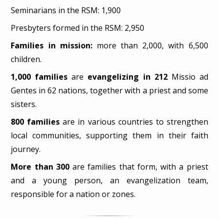
Seminarians in the RSM: 1,900
Presbyters formed in the RSM: 2,950
Families in mission:
more than 2,000, with 6,500
children.
1,000 families
are
evangelizing in 212
Missio ad
Gentes in 62 nations, together with a priest and some
sisters.
800 families
are in various countries to strengthen
local communities, supporting them in their faith
journey.
More than 300
are families that form, with a priest
and a young person, an evangelization team,
responsible for a nation or zones.