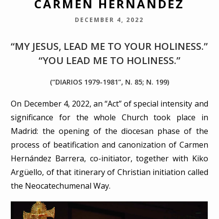
CARMEN HERNÁNDEZ
DECEMBER 4, 2022
“MY JESUS, LEAD ME TO YOUR HOLINESS.”
“YOU LEAD ME TO HOLINESS.”
(“DIARIOS 1979-1981”, N. 85; N. 199)
On December 4, 2022, an “Act” of special intensity and
significance for the whole Church took place in
Madrid: the opening of the diocesan phase of the
process of beatification and canonization of Carmen
Hernández Barrera, co-initiator, together with Kiko
Argüello, of that itinerary of Christian initiation called
the Neocatechumenal Way.