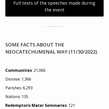
Full texts of the speeches made during
the event
SOME FACTS ABOUT THE
NEOCATECHUMENAL WAY (11/30/2022)
Communities
: 21,066
Diocese: 1,366
Parishes: 6,293
Nations: 135
Redemptoris Mater Seminaries
: 121