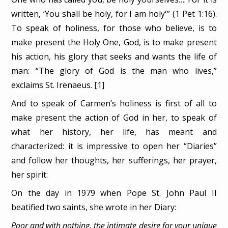
written, ‘You shall be holy, for I am holy'” (1 Pet 1:16).
To speak of holiness, for those who believe, is to
make present the Holy One, God, is to make present
his action, his glory that seeks and wants the life of
man: “The glory of God is the man who lives,”
exclaims St. Irenaeus. [1]
And to speak of Carmen’s holiness is first of all to
make present the action of God in her, to speak of
what her history, her life, has meant and
characterized: it is impressive to open her “Diaries”
and follow her thoughts, her sufferings, her prayer,
her spirit:
On the day in 1979 when Pope St. John Paul II
beatified two saints, she wrote in her Diary:
Poor and with nothing, the intimate desire for your unique