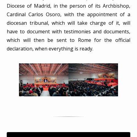
Diocese of Madrid, in the person of its Archbishop,
Cardinal Carlos Osoro, with the appointment of a
diocesan tribunal, which will take charge of it, will
have to document with testimonies and documents,
which will then be sent to Rome for the official
declaration, when everything is ready.