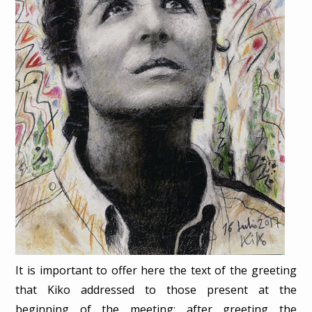
It is important to offer here the text of the greeting
that Kiko addressed to those present at the
beginning of the meeting: after greeting the