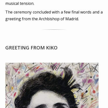
musical tension.
The ceremony concluded with a few final words and a
greeting from the Archbishop of Madrid.
GREETING FROM KIKO