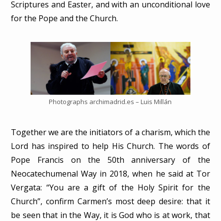
Scriptures and Easter, and with an unconditional love
for the Pope and the Church.
Photographs archimadrid.es – Luis Millán
Together we are the initiators of a charism, which the
Lord has inspired to help His Church. The words of
Pope Francis on the 50th anniversary of the
Neocatechumenal Way in 2018, when he said at Tor
Vergata: “You are a gift of the Holy Spirit for the
Church”, confirm Carmen’s most deep desire: that it
be seen that in the Way, it is God who is at work, that