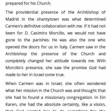
prepared for his Church.
The providential presence of the Archbishop of
Madrid in the shantytown was what determined
Carmen’s definitive collaboration with me. If it had not
been for D. Casimiro Morcillo, we would not have
gone to the parishes. He was also the one who
opened the doors for us in Italy. Carmen saw in the
Archbishop the presence of the Church and
completely changed her attitude towards me. With
Morcillo’s presence, she saw the promise God had
made to her in Israel come true.
When Carmen was in Israel, she often wondered
what her mission in the Church was and thought that
she had to found a missionary congregation. In Ein
Karen, she had the absolute certainty, like a vision,