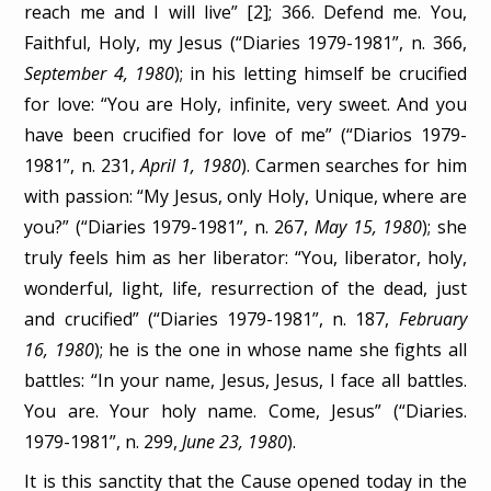
reach me and I will live” [2]; 366. Defend me. You,
Faithful, Holy, my Jesus (“Diaries 1979-1981”, n. 366,
September 4, 1980
); in his letting himself be crucified
for love: “You are Holy, infinite, very sweet. And you
have been crucified for love of me” (“Diarios 1979-
1981”, n. 231,
April 1, 1980
). Carmen searches for him
with passion: “My Jesus, only Holy, Unique, where are
you?” (“Diaries 1979-1981”, n. 267,
May 15, 1980
); she
truly feels him as her liberator: “You, liberator, holy,
wonderful, light, life, resurrection of the dead, just
and crucified” (“Diaries 1979-1981”, n. 187,
February
16, 1980
); he is the one in whose name she fights all
battles: “In your name, Jesus, Jesus, I face all battles.
You are. Your holy name. Come, Jesus” (“Diaries.
1979-1981”, n. 299,
June 23, 1980
).
It is this sanctity that the Cause opened today in the