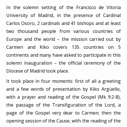
In the solemn setting of the Francisco de Vitoria
University of Madrid, in the presence of Cardinal
Carlos Osoro, 2 cardinals and 41 bishops and at least
two thousand people from various countries of
Europe and the world – the mission carried out by
Carmen and Kiko covers 135 countries on 5
continents and many have asked to participate in this
solemn inauguration – the official ceremony of the
Diocese of Madrid took place.
It took place in four moments: first of all a greeting
and a few words of presentation by Kiko Argüello,
with a prayer and reading of the Gospel (Mk 9:2-8),
the passage of the Transfiguration of the Lord, a
page of the Gospel very dear to Carmen; then the
opening session of the Cause, with the reading of the