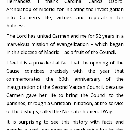
Hernández. I thank Cardinal Carlos Osoro,
Archbishop of Madrid, for initiating the investigation
into Carmen’s life, virtues and reputation for
holiness.
The Lord has united Carmen and me for 52 years in a
marvelous mission of evangelization – which began
in this diocese of Madrid – as a fruit of the Council.
I feel it is a providential fact that the opening of the
Cause coincides precisely with the year that
commemorates the 60th anniversary of the
inauguration of the Second Vatican Council, because
Carmen gave her life to bring the Council to the
parishes, through a Christian Initiation, at the service
of the bishops, called the Neocatechumenal Way.
It is surprising to see this history with facts and
people; a work not done at a work table but by the