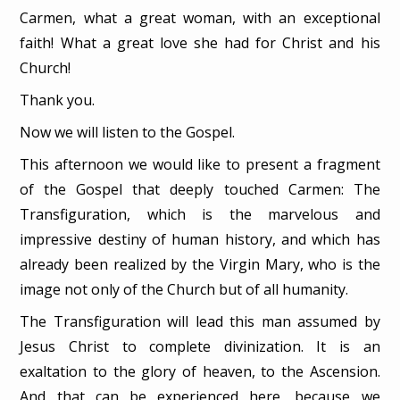
Carmen, what a great woman, with an exceptional
faith! What a great love she had for Christ and his
Church!
Thank you.
Now we will listen to the Gospel.
This afternoon we would like to present a fragment
of the Gospel that deeply touched Carmen: The
Transfiguration, which is the marvelous and
impressive destiny of human history, and which has
already been realized by the Virgin Mary, who is the
image not only of the Church but of all humanity.
The Transfiguration will lead this man assumed by
Jesus Christ to complete divinization. It is an
exaltation to the glory of heaven, to the Ascension.
And that can be experienced here, because we