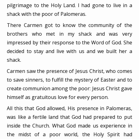
pilgrimage to the Holy Land. I had gone to live in a
shack with the poor of Palomeras.
There Carmen got to know the community of the
brothers who met in my shack and was very
impressed by their response to the Word of God. She
decided to stay and live with us and we built her a
shack.
Carmen saw the presence of Jesus Christ, who comes
to save sinners, to fulfill the mystery of Easter and to
create communion among the poor: Jesus Christ gave
himself as gratuitous love for every person.
All this that God allowed, His presence in Palomeras,
was like a fertile land that God had prepared to put
inside the Church. What God made us experience in
the midst of a poor world, the Holy Spirit had