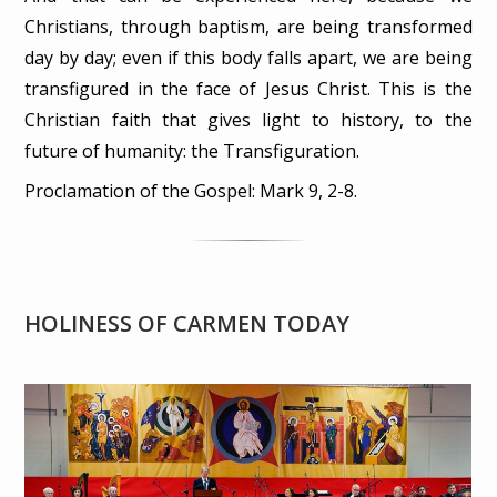
Christians, through baptism, are being transformed
day by day; even if this body falls apart, we are being
transfigured in the face of Jesus Christ. This is the
Christian faith that gives light to history, to the
future of humanity: the Transfiguration.
Proclamation of the Gospel: Mark 9, 2-8.
HOLINESS OF CARMEN TODAY