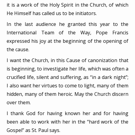
it is a work of the Holy Spirit in the Church, of which
He Himself has called us to be initiators.
In the last audience he granted this year to the
International Team of the Way, Pope Francis
expressed his joy at the beginning of the opening of
the cause.
I want the Church, in this Cause of canonization that
is beginning, to investigate her life, which was often a
crucified life, silent and suffering, as “in a dark night”;
I also want her virtues to come to light, many of them
hidden, many of them heroic. May the Church discern
over them.
I thank God for having known her and for having
been able to work with her in the “hard work of the
Gospel” as St. Paul says.